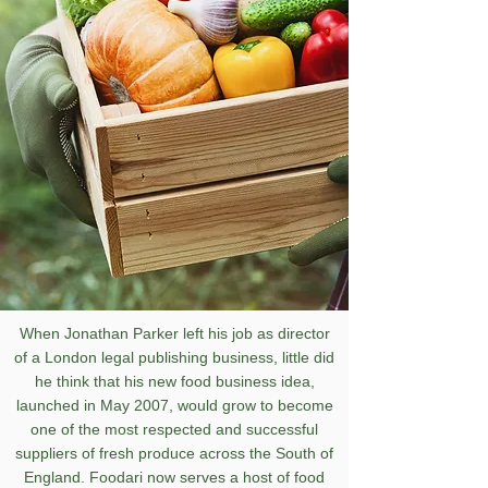
When Jonathan Parker left his job as director
of a London legal publishing business, little did
he think that his new food business idea,
launched in May 2007, would grow to become
one of the most respected and successful
suppliers of fresh produce across the South of
England.
Foodari now serves a host of food