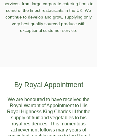
services, from large corporate catering firms to
some of the finest restaurants in the UK. We
continue to develop and grow, supplying only
very best quality sourced produce with
exceptional customer service.
By Royal Appointment
We are honoured to have received the
Royal Warrant of Appointment to His
Royal Highness King Charles III for the
supply of fruit and vegetables to his
royal residences. This momentous
achievement follows many years of
consistent, quality service to the Royal