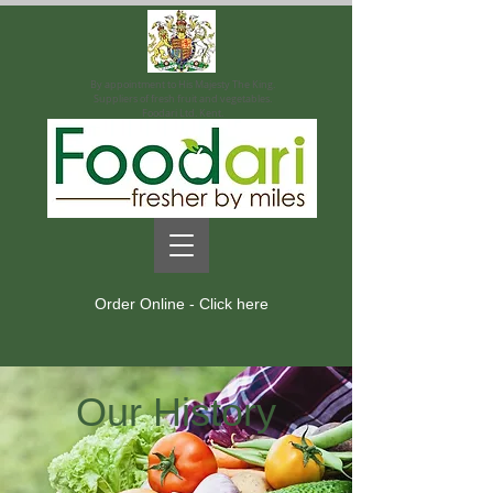
By appointment to His Majesty The King.
Suppliers of fresh fruit and vegetables.
Foodari Ltd. Kent.
Order Online - Click here
Our History