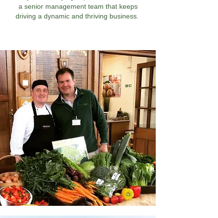
a senior management team that keeps
driving a dynamic and thriving business.