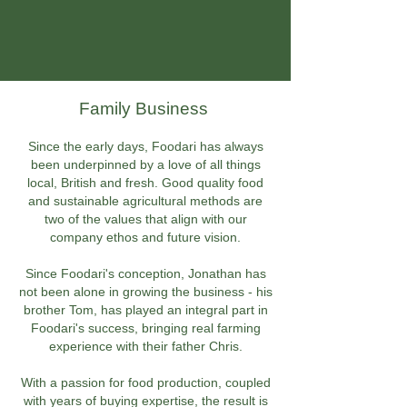
Family Business
Since the early days, Foodari has always
been underpinned by a love of all things
local, British and fresh. Good quality food
and sustainable agricultural methods are
two of the values that align with our
company ethos and future vision.
Since Foodari's conception, Jonathan has
not been alone in growing the business - his
brother Tom, has played an integral part in
Foodari's success, bringing real farming
experience with their father Chris.
With a passion for food production, coupled
with years of buying expertise, the result is