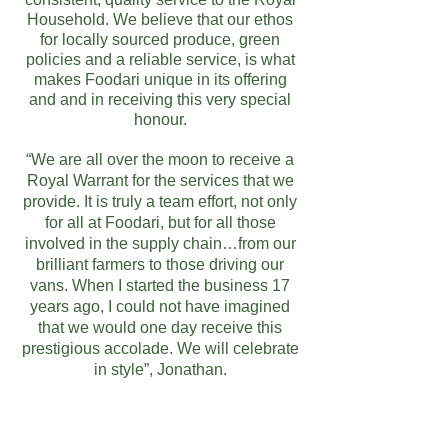
Household. We believe that our ethos
for locally sourced produce, green
policies and a reliable service, is what
makes Foodari unique in its offering
and and in receiving this very special
honour.
“We are all over the moon to receive a
Royal Warrant for the services that we
provide. It is truly a team effort, not only
for all at Foodari, but for all those
involved in the supply chain…from our
brilliant farmers to those driving our
vans. When I started the business 17
years ago, I could not have imagined
that we would one day receive this
prestigious accolade. We will celebrate
in style”, Jonathan.