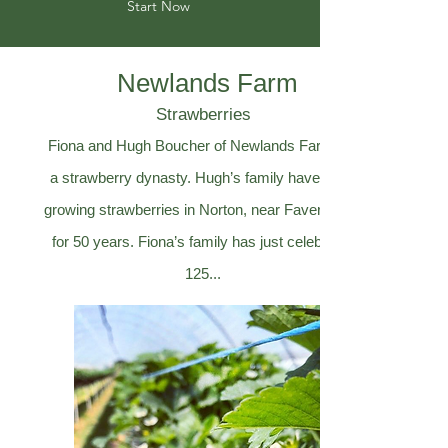
Start Now
Newlands Farm
Strawberries
Fiona and Hugh Boucher of Newlands Farm are
a strawberry dynasty. Hugh’s family have been
growing strawberries in Norton, near Faversham,
for 50 years. Fiona’s family has just celebrated
125...