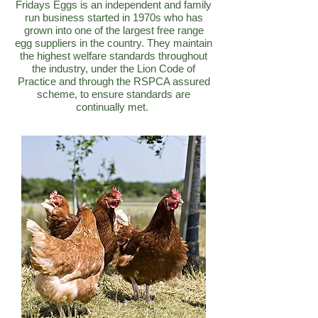
Fridays Eggs is an independent and family
run business started in 1970s who has
grown into one of the largest free range
egg suppliers in the country. They maintain
the highest welfare standards throughout
the industry, under the Lion Code of
Practice and through the RSPCA assured
scheme, to ensure standards are
continually met.