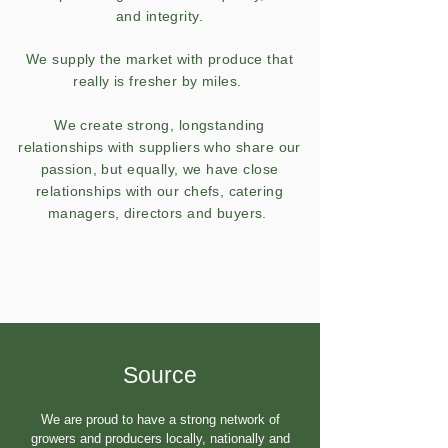
and integrity.
We supply the market with produce that
really is fresher by miles.
We create strong, longstanding
relationships with suppliers who share our
passion, but equally, we have close
relationships with our chefs, catering
managers, directors and buyers.
Source
​We are proud to have a strong network of
growers and producers locally, nationally and