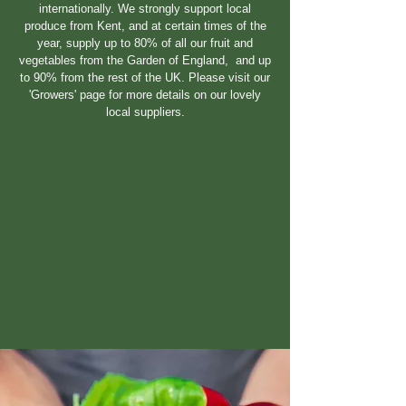
internationally. We strongly support local
produce from Kent, and at certain times of the
year, supply up to 80% of all our fruit and
vegetables from the Garden of England, and up
to 90% from the rest of the UK. Please visit our
'Growers' page for more details on our lovely
local suppliers.