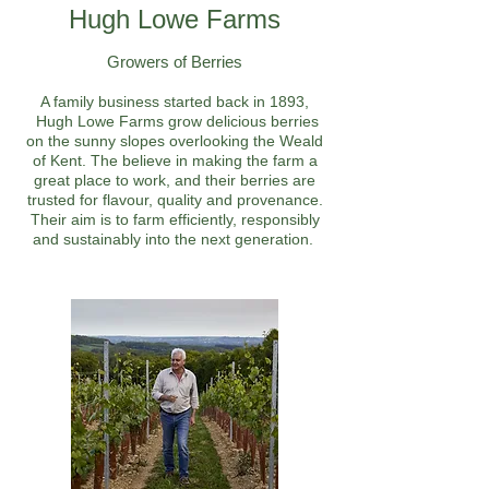
Hugh Lowe Farms
Growers of Berries
A family business started back in 1893,
Hugh Lowe Farms grow delicious berries
on the sunny slopes overlooking the Weald
of Kent. The believe in making the farm a
great place to work, and their berries are
trusted for flavour, quality and provenance.
Their aim is to farm efficiently, responsibly
and sustainably into the next generation.