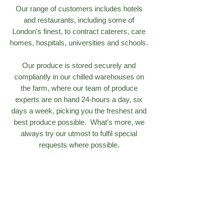
Our range of customers includes hotels
and restaurants, including some of
London's finest, to contract caterers, care
homes, hospitals, universities and schools.
Our produce is stored securely and
compliantly in our chilled warehouses on
the farm, where our team of produce
experts are on hand 24-hours a day, six
days a week, picking you the freshest and
best produce possible. What's more, we
always try our utmost to fulfil special
requests where possible.