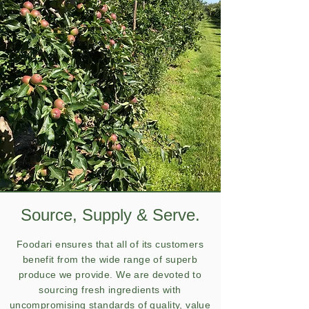
Source, Supply & Serve.
Foodari ensures that all of its customers
benefit from the wide range of superb
produce we provide. We are devoted to
sourcing fresh ingredients with
uncompromising standards of quality, value