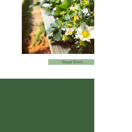
Read More