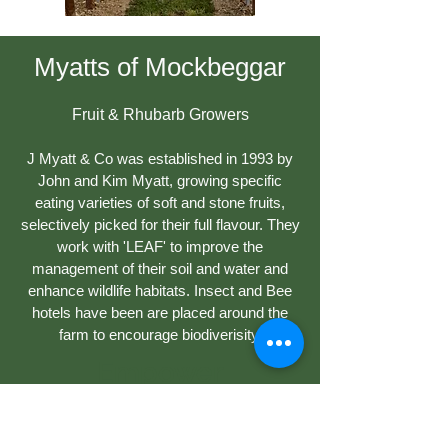
Myatts of Mockbeggar
Fruit & Rhubarb Growers
J Myatt & Co was established in 1993 by
John and Kim Myatt, growing specific
eating varieties of soft and stone fruits,
selectively picked for their full flavour. They
work with 'LEAF' to improve the
management of their soil and water and
enhance wildlife habitats. Insect and Bee
hotels have been are placed around the
farm to encourage biodiverisity.
Empower
Growth