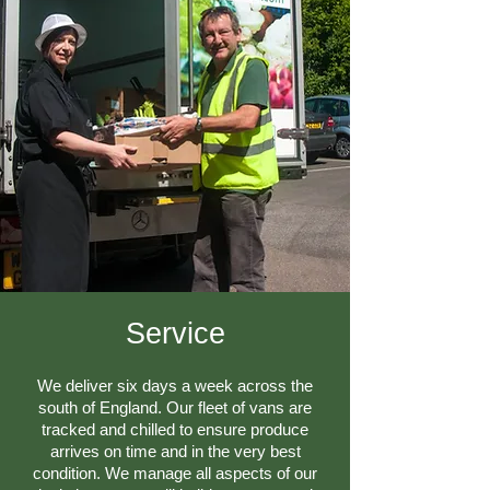
​Service
We deliver six days a week across the
south of England. Our fleet of vans are
tracked and chilled to ensure produce
arrives on time and in the very best
condition. We manage all aspects of our