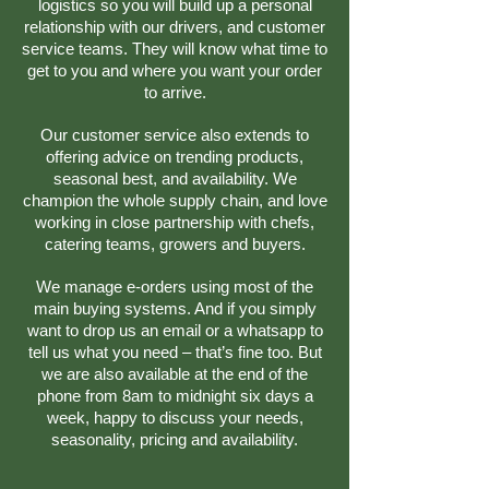
logistics so you will build up a personal
relationship with our drivers, and customer
service teams. They will know what time to
get to you and where you want your order
to arrive.
Our customer service also extends to
offering advice on trending products,
seasonal best, and availability. We
champion the whole supply chain, and love
working in close partnership with chefs,
catering teams, growers and buyers.
We manage e-orders using most of the
main buying systems. And if you simply
want to drop us an email or a whatsapp to
tell us what you need – that’s fine too. But
we are also available at the end of the
phone from 8am to midnight six days a
week, happy to discuss your needs,
seasonality, pricing and availability.