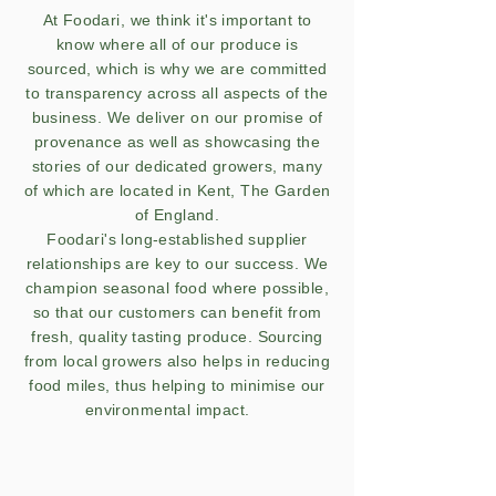
At Foodari, we think it's important to
know where all of our produce is
sourced, which is why we are committed
to transparency across all aspects of the
business. We deliver on our promise of
provenance as well as showcasing the
stories of our dedicated growers, many
of which are located in Kent, The Garden
of England.
Foodari's long-established supplier
relationships are key to our success. We
champion seasonal food where possible,
so that our customers can benefit from
fresh, quality tasting produce. Sourcing
from local growers also helps in reducing
food miles, thus helping to minimise our
environmental impact.