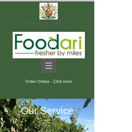
By appointment to His Majesty The King.
Suppliers of fresh fruit and vegetables.
Foodari Ltd. Kent.
Order Online - Click here
Our Service