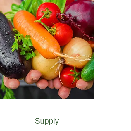
Supply