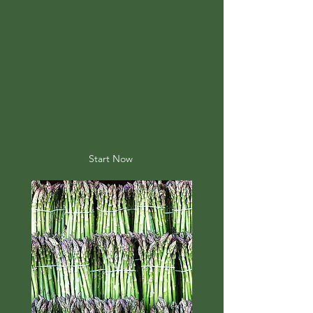
Start Now