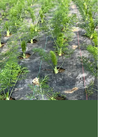
Empower
Growth