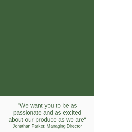
"We want you to be as
passionate and as excited
about our produce as we are"
Jonathan Parker, Managing Director