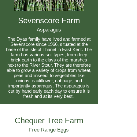
Sevenscore Farm
Asparagus
The Dyas family have lived and farmed at
Sevenscore since 1966, situated at the
base of the Isle of Thanet in East Kent. The
farm has various soil types, from deep
brick earth to the clays of the marshes
next to the River Stour. They are therefore
able to grow a variety of crops from wheat,
peas and linseed, to vegetables like
onions, cauliflower, cabbage, and
importantly asparagus. The asparagus is
cut by hand early each day to ensure it is
fresh and at its very best.
Chequer Tree Farm
Free Range Eggs