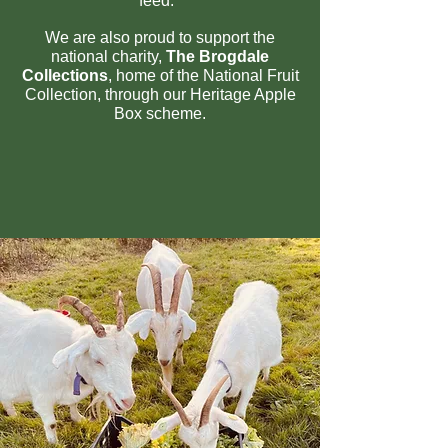
feed.
We are also proud to support the
national ch
arity,
The Brogdale
Collections
, home of the National Fruit
Collection, through our Heritage Apple
Box scheme.