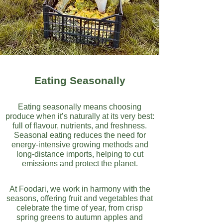
Eating Seasonally
Eating seasonally means choosing
produce when it’s naturally at its very best:
full of flavour, nutrients, and freshness.
Seasonal eating reduces the need for
energy-intensive growing methods and
long-distance imports, helping to cut
emissions and protect the planet.
At Foodari, we work in harmony with the
seasons, offering fruit and vegetables that
celebrate the time of year, from crisp
spring greens to autumn apples and