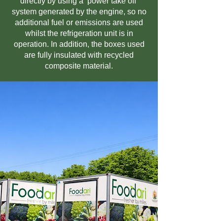
directly by using a ‘power take off’
system generated by the engine, so no
additional fuel or emissions are used
whilst the refrigeration unit is in
operation. In addition, the boxes used
are fully insulated with recycled
composite material.