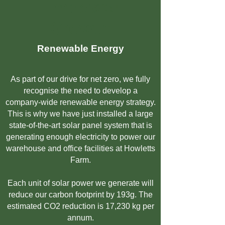
Empower
Growth
Renewable
Energy
As part of our drive for net zero, we fully
recognise the need to develop a
company-wide renewable energy strategy.
This is why we have just installed a large
state-of-the-art solar panel system that is
generating enough electricity to power our
warehouse and office facilities at Howletts
Farm.
Each unit of solar power we generate will
reduce our carbon footprint by 193g. The
estimated CO2 reduction is 17,230 kg per
annum.