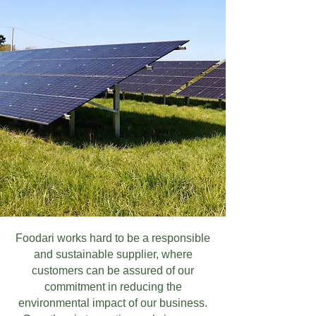
Foodari works hard to be a responsible
and sustainable supplier, where
customers can be assured of our
commitment in reducing the
environmental impact of our business.