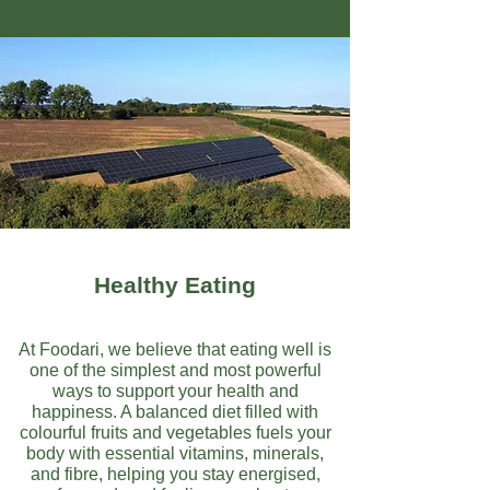
Healthy Eating
At Foodari, we believe that eating well is
one of the simplest and most powerful
ways to support your health and
happiness. A balanced diet filled with
colourful fruits and vegetables fuels your
body with essential vitamins, minerals,
and fibre, helping you stay energised,