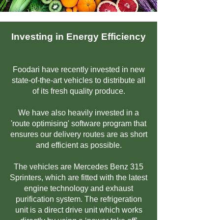
Investing in Energy Efficiency
Foodari have recently invested in new
state-of-the-art vehicles to distribute all
of its fresh quality produce.
We have also heavily invested in a
'route optimising' software program that
ensures our delivery routes are as short
and efficient as possible.
The vehicles are Mercedes Benz 315
Sprinters, which are fitted with the latest
engine technology and exhaust
purification system. The refrigeration
unit is a direct drive unit which works