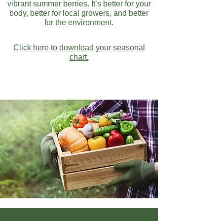
vibrant summer berries. It’s better for your
body, better for local growers, and better
for the environment.
Click here to download your seasonal
chart.