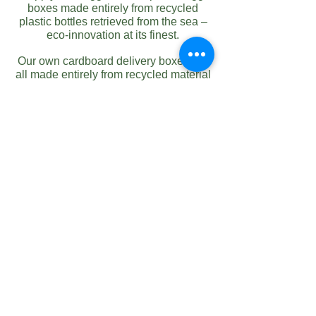
boxes made entirely from recycled
plastic bottles retrieved from the sea –
eco-innovation at its finest.
Our own cardboard delivery boxes are
all made entirely from recycled material
and in addition to this, we offer a
collection service for all used
packaging. This is then baled at our
recycling centre back at the farm.