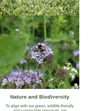
Nature and Biodiversity
To align with our green, wildlife-friendly
and sustainable principals, we