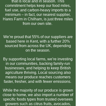
that is local and in season. This
commitment helps keep our food miles,
fuel use, and carbon-heavy imports to a
minimum – in fact, our nearest supplier,
Hares Farm in Chilham, is just three miles
from our own site.
We’re proud that 55% of our suppliers are
based here in Kent, with a further 20%
sourced from across the UK, depending
on the season.
By supporting local farms, we’re investing
in our communities, backing family-run
businesses, and helping to keep British
agriculture thriving. Local sourcing also
means our produce reaches customers
faster, fresher, and with fewer emissions.
While the majority of our produce is grown
close to home, we also import a number of
specific foods types from trusted oversees
growers such as citrus fruits, avocados,