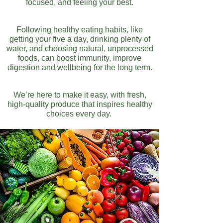
focused, and feeling your best.
Following healthy eating habits, like
getting your five a day, drinking plenty of
water, and choosing natural, unprocessed
foods, can boost immunity, improve
digestion and wellbeing for the long term.
We’re here to make it easy, with fresh,
high-quality produce that inspires healthy
choices every day.