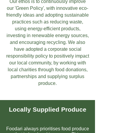
Our ethos is to continuously improve
our 'Green Policy', with innovative eco-
friendly ideas and adopting sustainable
practices such as reducing waste,
using energy-efficient products,
investing in renewable energy sources,
and encouraging recycling. We also
have adopted a corporate social
responsibility policy to positively impact
our local community, by working with
local charities through food donations,
partnerships and supplying surplus
produce.
Locally Supplied Produce
Foodari always prioritises food produce