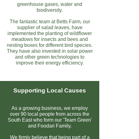
greenhouse gases, water and
biodiversity.
The fantastic team at Betts Farm, our
supplier of salad leaves, have
implemented the planting of wildflower
meadows for insects and bees and
nesting boxes for different bird species.
They have also invested in solar power
and other green technologies to
improve their energy efficiency.
Supporting Local Causes
As a growing business, we employ
over 90 local people from across the
South East who form our 'Team Green'
and Foodari Family.
We firmly believe that being part of a