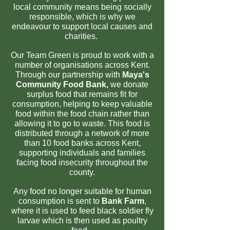
local community means being socially
responsible, which is why we
endeavour to support local causes and
charities.
Our Team Green is proud to work with a
number of organisations across Kent.
Through our partnership with
Maya's
Community Food Bank,
we donate
surplus food that remains fit for
consumption, helping to keep valuable
food within the food chain rather than
allowing it to go to waste. This food is
distributed through a network of more
than 10 food banks across Kent,
supporting individuals and families
facing food insecurity throughout the
county.
Any food no longer suitable for human
consumption is sent to
Bank Farm
,
where it is used to feed black soldier fly
larvae which is then used as poultry