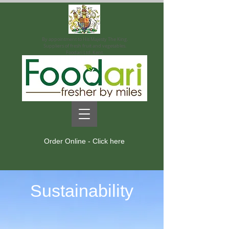
By appointment to His Majesty The King.
Suppliers of fresh fruit and vegetables.
Foodari Ltd. Kent.
Order Online - Click here
Sustainability