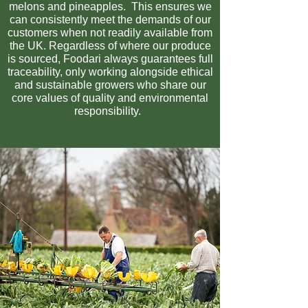
melons and pineapples. This ensures we
can consistently meet the demands of our
customers when not readily available from
the UK. Regardless of where our produce
is sourced, Foodari always guarantees full
traceability, only working alongside ethical
and sustainable growers who share our
core values of quality and environmental
responsibility.