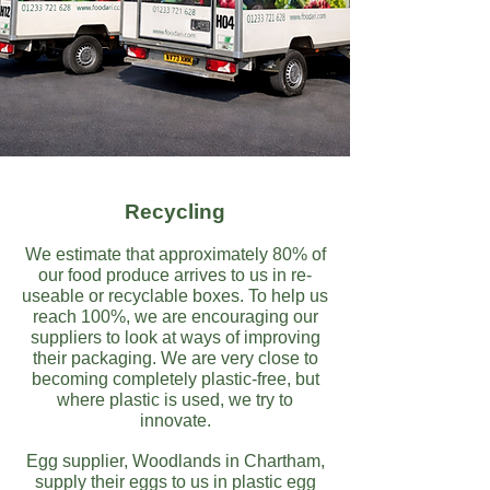
Recycling
We estimate that approximately 80% of
our food produce arrives to us in re-
useable or recyclable boxes. To help us
reach 100%, we are encouraging our
suppliers to look at ways of improving
their packaging. We are very close to
becoming completely plastic-free, but
where plastic is used, we try to
innovate.
Egg supplier, Woodlands in Chartham,
supply their eggs to us in plastic egg