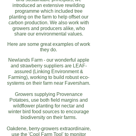
introduced an extensive rewilding
programme which included tree
planting on the farm to help offset our
carbon production.
We also work with
growers and producers alike, who
share our environmental values.
Here are some great examples of work
they do.
Newlands Farm - our wonderful apple
and strawberry suppliers are LEAF-
assured (Linking Environment &
Farming), working to build robust eco-
systems on their farm near Faversham.
Growers supplying Provenance
Potatoes, use both field margins and
wildflower planting for nectar and
winter bird food sources to encourage
biodiversity on their farms.
Oakdene
, berry-growers extraordinaire,
use the 'Cool Farm Tool' to monitor