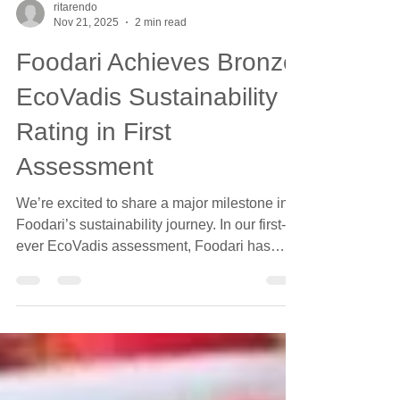
ritarendo
Nov 21, 2025
2 min read
Foodari Achieves Bronze
EcoVadis Sustainability
Rating in First
Assessment
We’re excited to share a major milestone in
Foodari’s sustainability journey. In our first-
ever EcoVadis assessment, Foodari has
been awarded a Bronze Sustainability
Rating , placing us within the top 35% of food
and beverage companies worldwide . This
achievement reflects the progress we’ve
already made in building a more sustainable,