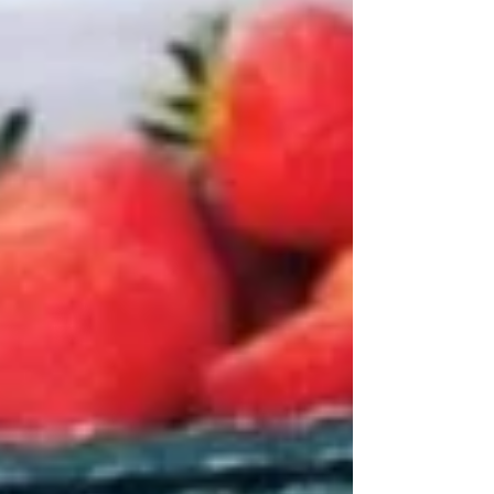
responsible business and the strong
foundation we’re creating for the years
ahead. What Is EcoVadis and Why It Matters.
EcoVadis is the world’