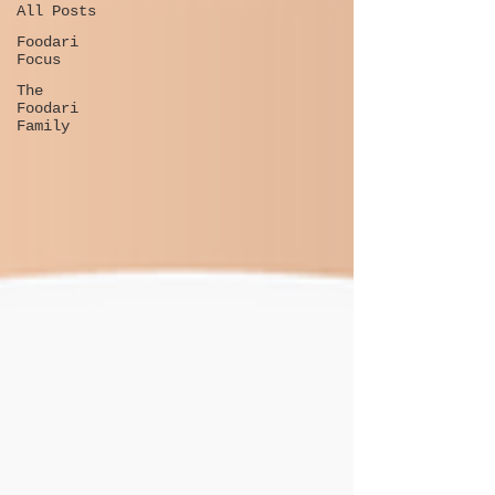
All Posts
Foodari
Focus
The
Foodari
Family