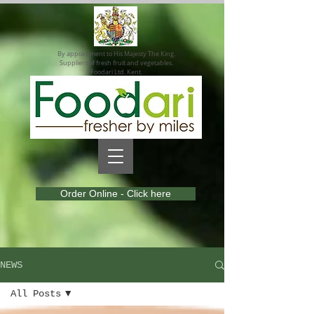
By appointment to His Majesty The King.
Suppliers of fresh fruit and vegetables.
Foodari Ltd. Kent.
Order Online - Click here
NEWS
All Posts