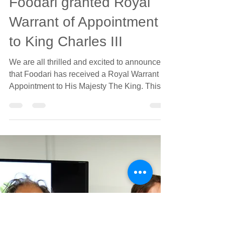
jonathanparker4
May 13, 2024
1 min read
Foodari granted Royal
Warrant of Appointment
to King Charles III
We are all thrilled and excited to announce
that Foodari has received a Royal Warrant of
Appointment to His Majesty The King. This is
an...