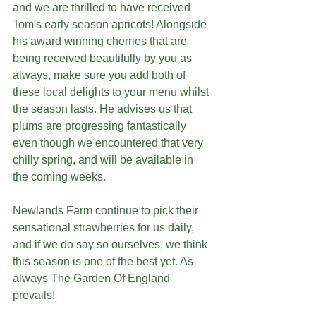
and we are thrilled to have received 
Tom's early season apricots! Alongside 
his award winning cherries that are 
being received beautifully by you as 
always, make sure you add both of 
these local delights to your menu whilst 
the season lasts. He advises us that 
plums are progressing fantastically 
even though we encountered that very 
chilly spring, and will be available in 
the coming weeks.
Newlands Farm continue to pick their 
sensational strawberries for us daily, 
and if we do say so ourselves, we think 
this season is one of the best yet. As 
always The Garden Of England 
prevails!