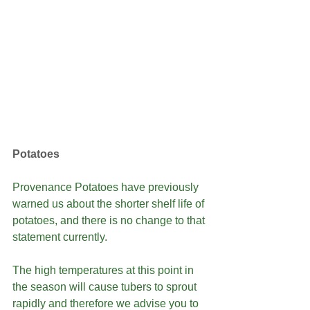
Potatoes
Provenance Potatoes have previously 
warned us about the shorter shelf life of 
potatoes, and there is no change to that 
statement currently.
The high temperatures at this point in 
the season will cause tubers to sprout 
rapidly and therefore we advise you to 