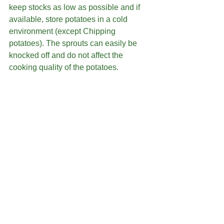
keep stocks as low as possible and if 
available, store potatoes in a cold 
environment (except Chipping 
potatoes). The sprouts can easily be 
knocked off and do not affect the 
cooking quality of the potatoes.