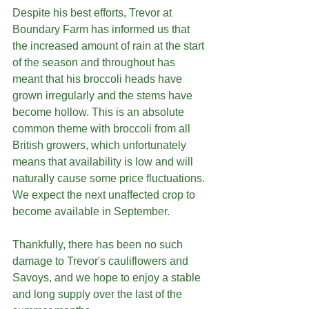
Despite his best efforts, Trevor at 
Boundary Farm has informed us that 
the increased amount of rain at the start 
of the season and throughout has 
meant that his broccoli heads have 
grown irregularly and the stems have 
become hollow. This is an absolute 
common theme with broccoli from all 
British growers, which unfortunately 
means that availability is low and will 
naturally cause some price fluctuations. 
We expect the next unaffected crop to 
become available in September.
Thankfully, there has been no such 
damage to Trevor's cauliflowers and 
Savoys, and we hope to enjoy a stable 
and long supply over the last of the 