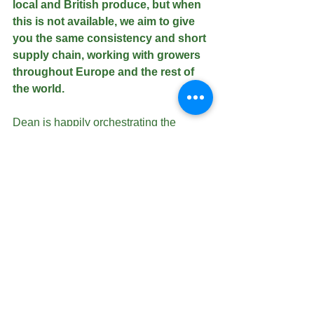
local and British produce, but when 
this is not available, we aim to give 
you the same consistency and short 
supply chain, working with growers 
throughout Europe and the rest of 
the world. 
Dean is happily orchestrating the 
delivery of strong sales on melons, and 
we look forward to receiving our first 
Argentinian orange and lemon 
containers this month.
Fresh Spanish sweetcorn will also be a 
highlight, until we can move over to the 
British crops.
We are continuing the development of 
our 52 week grape programme, and are 