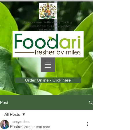
By appointment to His Majesty The King.
Suppliers of fresh fruit and vegetables.
Foodari Ltd. Kent.
Order Online - Click here
Post
All Posts
amyarcher
All Posts
Jul 26, 2021
3 min read