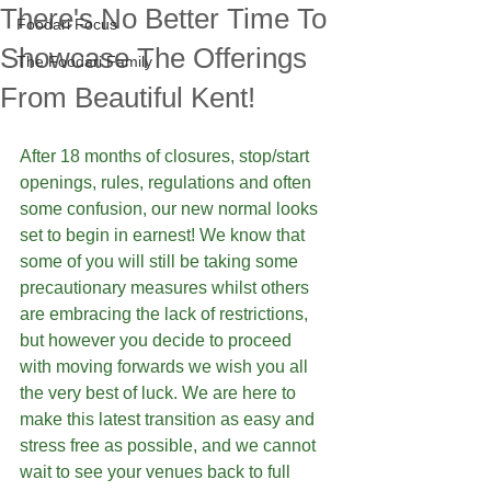
There's No Better Time To
Foodari Focus
Showcase The Offerings
The Foodari Family
From Beautiful Kent!
After 18 months of closures, stop/start 
openings, rules, regulations and often 
some confusion, our new normal looks 
set to begin in earnest! We know that 
some of you will still be taking some 
precautionary measures whilst others 
are embracing the lack of restrictions, 
but however you decide to proceed 
with moving forwards we wish you all 
the very best of luck. We are here to 
make this latest transition as easy and 
stress free as possible, and we cannot 
wait to see your venues back to full 