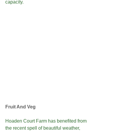
capacity. 
Fruit And Veg
Hoaden Court Farm has benefited from 
the recent spell of beautiful weather, 