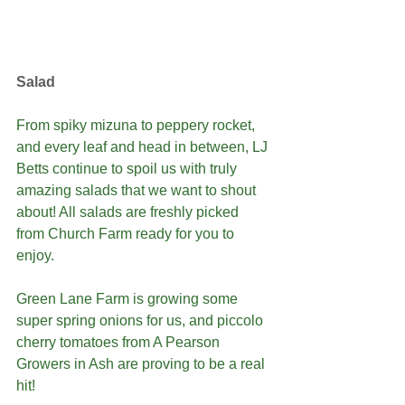
Salad
From spiky mizuna to peppery rocket, 
and every leaf and head in between, LJ 
Betts continue to spoil us with truly 
amazing salads that we want to shout 
about! All salads are freshly picked 
from Church Farm ready for you to 
enjoy.
Green Lane Farm is growing some 
super spring onions for us, and piccolo 
cherry tomatoes from A Pearson 
Growers in Ash are proving to be a real 
hit! 