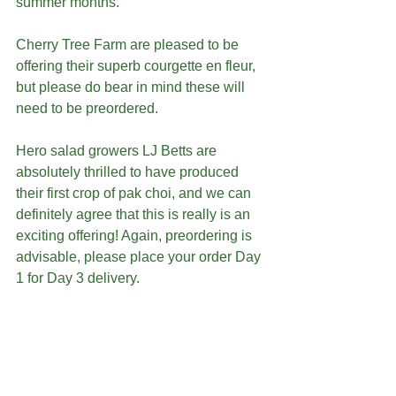
summer months. 
Cherry Tree Farm are pleased to be 
offering their superb courgette en fleur, 
but please do bear in mind these will 
need to be preordered.
Hero salad growers LJ Betts are 
absolutely thrilled to have produced 
their first crop of pak choi, and we can 
definitely agree that this is really is an 
exciting offering! Again, preordering is 
advisable, please place your order Day 
1 for Day 3 delivery. 