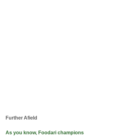
Further Afield
As you know, Foodari champions 