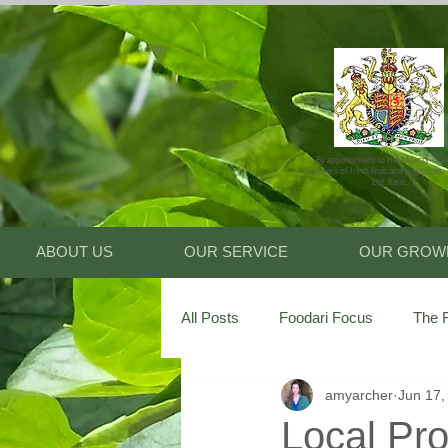
By appointment to His Majesty The 
Suppliers of fresh fruit and vegetables.
Ltd. Kent.
ABOUT US
OUR SERVICE
OUR GROW
All Posts
Foodari Focus
The F
amyarcher
Jun 17,
Local Pro