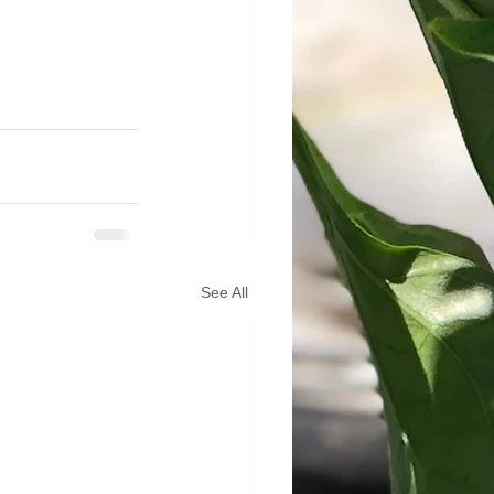
See All