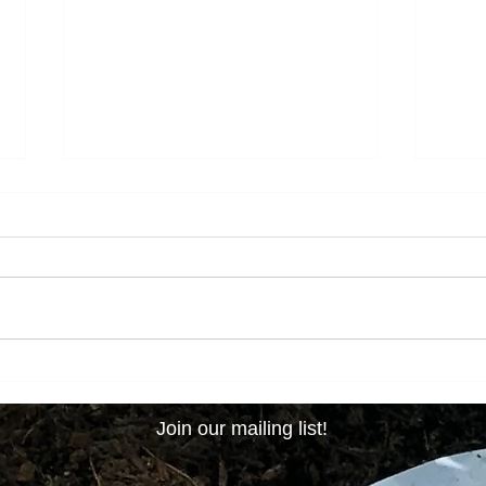
New Year, New Decade, New
Its B
Seasons!
Like 
Join our mailing list!