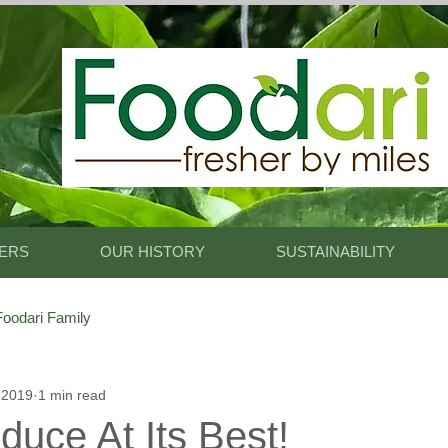
King.
 Foodari
ERS
OUR HISTORY
SUSTAINABILITY
oodari Family
 2019
1 min read
duce At Its Best!