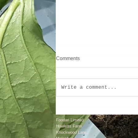
Comments
Write a comment...
Surviving January, Wet
Weather And More!
Foodari Limited
Howletts Farm
Knockwood Lane