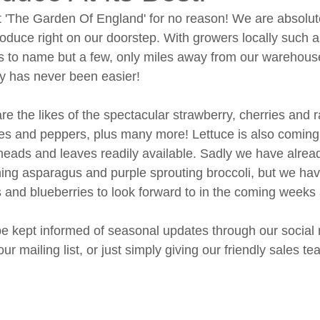
 'The Garden Of England' for no reason! We are absolutel
produce right on our doorstep. With growers locally such
 to name but a few, only miles away from our warehouse
ly has never been easier! 
re the likes of the spectacular strawberry, cherries and 
es and peppers, plus many more! Lettuce is also coming i
heads and leaves readily available. Sadly we have alread
ing asparagus and purple sprouting broccoli, but we have
and blueberries to look forward to in the coming weeks
e kept informed of seasonal updates through our social
ur mailing list, or just simply giving our friendly sales tea