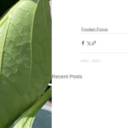
Foodari Focus
Recent Posts