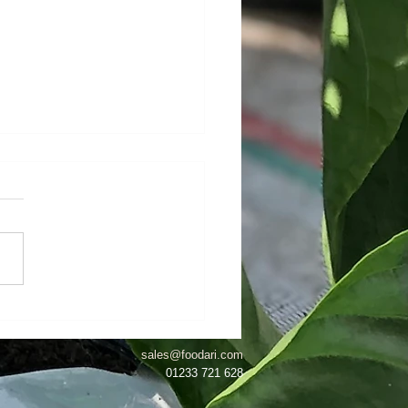
eginning To Look A Lot
Christmas...!
sales@foodari.com
01233 721 628