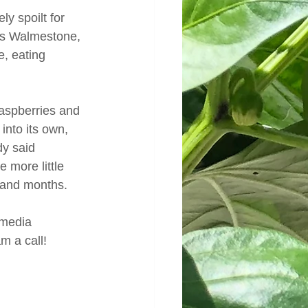
y spoilt for 
 as Walmestone, 
, eating 
raspberries and 
nto its own, 
y said 
 more little 
 and months.
 media 
m a call!  