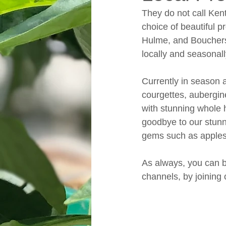
They do not call Kent
choice of beautiful 
Hulme, and Bouchers
locally and seasonal
Currently in season a
courgettes, aubergin
with stunning whole 
goodbye to our stunn
gems such as apples 
As always, you can b
channels, by joining o