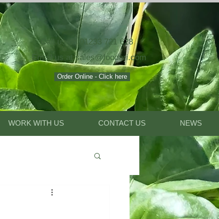
Call us on 01233 721 628
Email
us at
sales@foodari.com
Order Online - Click here
WORK WITH US
CONTACT US
NEWS